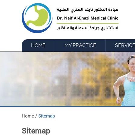
HOME
MY PRACTICE
SERVIC
Home /
Sitemap
Sitemap