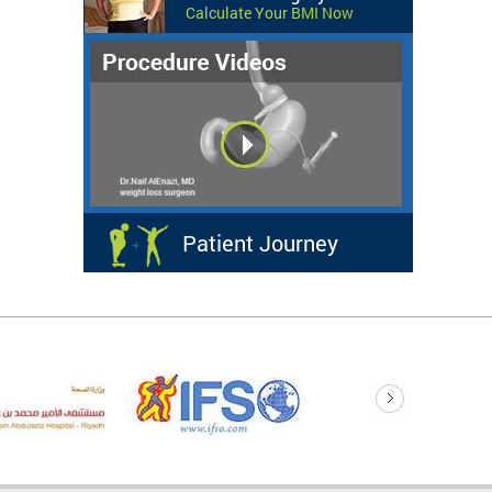
Calculate Your BMI Now
Patient Journey