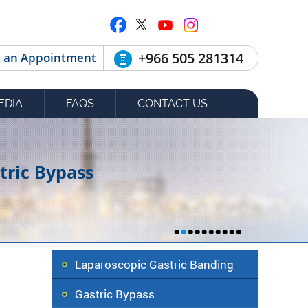
+966 505 281314
 an Appointment
EDIA
FAQS
CONTACT US
tric Bypass
•
•
•
•
•
•
•
•
•
•
Laparoscopic Gastric Banding
Gastric Bypass