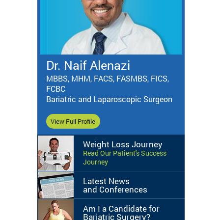
Dr. Naif Alenazi
MBBS, MHM, FACS, FASMBS, FICS,
FCBC
Bariatric and Laparoscopic Surgeon
View Full Profile
Weight Loss Journey
Read Our Patient's Success
Journey
Latest News
and Conferences
Am I a Candidate for
Bariatric Surgery?