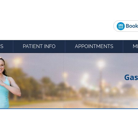
Book
ES
PATIENT INFO
APPOINTMENTS
M
Gas