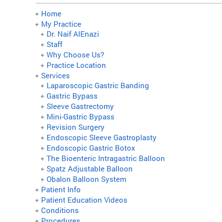
Home
My Practice
Dr. Naif AlEnazi
Staff
Why Choose Us?
Practice Location
Services
Laparoscopic Gastric Banding
Gastric Bypass
Sleeve Gastrectomy
Mini-Gastric Bypass
Revision Surgery
Endoscopic Sleeve Gastroplasty
Endoscopic Gastric Botox
The Bioenteric Intragastric Balloon
Spatz Adjustable Balloon
Obalon Balloon System
Patient Info
Patient Education Videos
Conditions
Procedures