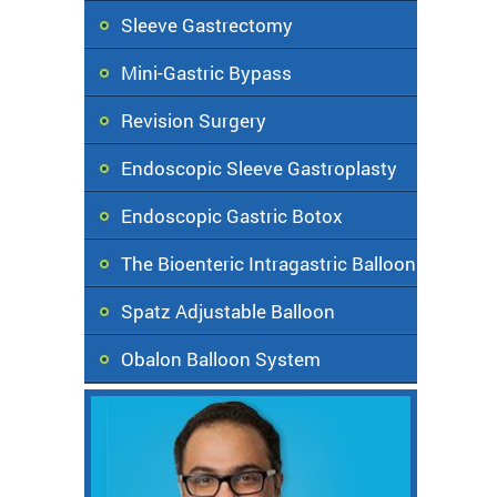
Sleeve Gastrectomy
Mini-Gastric Bypass
Revision Surgery
Endoscopic Sleeve Gastroplasty
Endoscopic Gastric Botox
The Bioenteric Intragastric Balloon
Spatz Adjustable Balloon
Obalon Balloon System