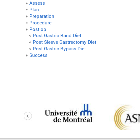
Assess
Plan
Preparation
Procedure
Post op
Post Gastric Band Diet
Post Sleeve Gastrectomy Diet
Post Gastric Bypass Diet
Success