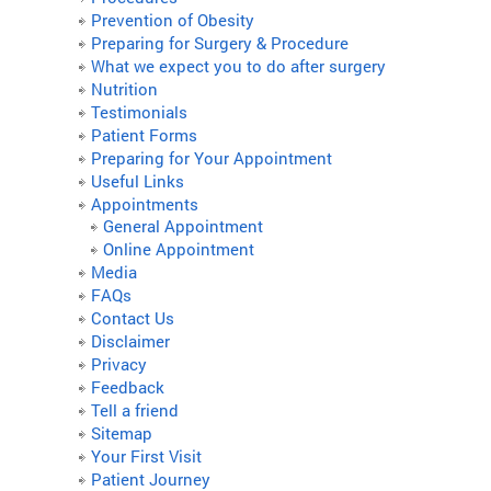
Prevention of Obesity
Preparing for Surgery & Procedure
What we expect you to do after surgery
Nutrition
Testimonials
Patient Forms
Preparing for Your Appointment
Useful Links
Appointments
General Appointment
Online Appointment
Media
FAQs
Contact Us
Disclaimer
Privacy
Feedback
Tell a friend
Sitemap
Your First Visit
Patient Journey