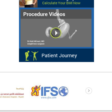
Calculate Your BMI Now
Patient Journey