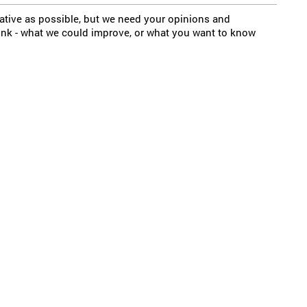
mative as possible, but we need your opinions and
ink - what we could improve, or what you want to know