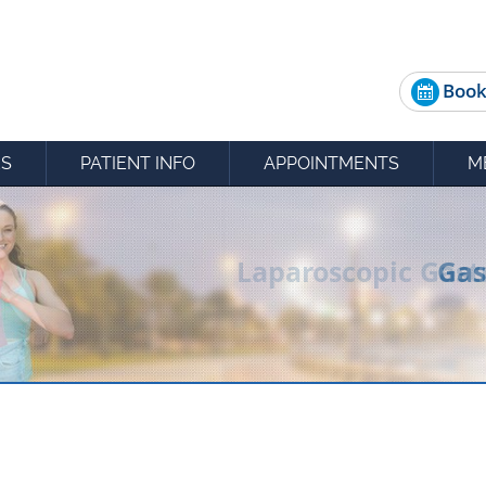
Book
ES
PATIENT INFO
APPOINTMENTS
M
Gas