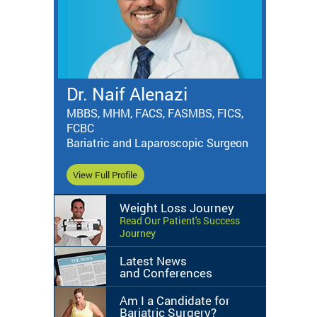
Dr. Naif Alenazi
MBBS, MHM, FACS, FASMBS, FICS,
FCBC
Bariatric and Laparoscopic Surgeon
View Full Profile
Weight Loss Journey
Read Our Patient's Success
Journey
Latest News
and Conferences
Am I a Candidate for
Bariatric Surgery?