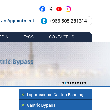
+966 505 281314
 an Appointment
EDIA
FAQS
CONTACT US
tric Bypass
•
•
•
•
•
•
•
•
•
•
Laparoscopic Gastric Banding
Gastric Bypass