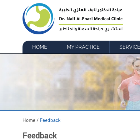
HOME
MY PRACTICE
SERVIC
Home /
Feedback
Feedback