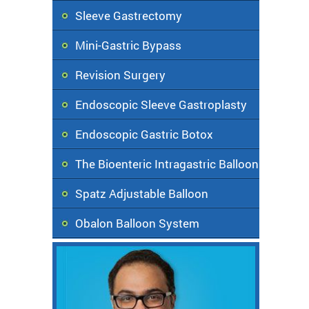
Sleeve Gastrectomy
Mini-Gastric Bypass
Revision Surgery
Endoscopic Sleeve Gastroplasty
Endoscopic Gastric Botox
The Bioenteric Intragastric Balloon
Spatz Adjustable Balloon
Obalon Balloon System