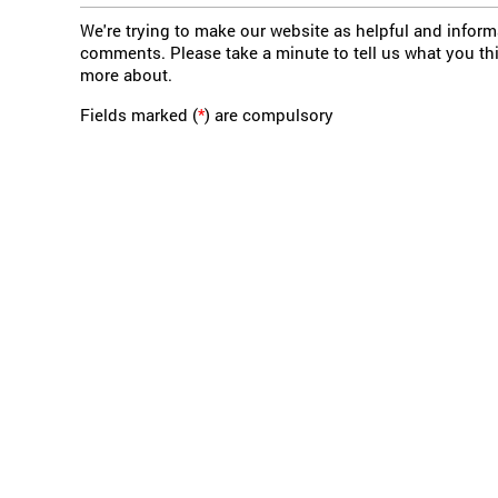
We're trying to make our website as helpful and infor
comments. Please take a minute to tell us what you th
more about.
Fields marked (
*
) are compulsory